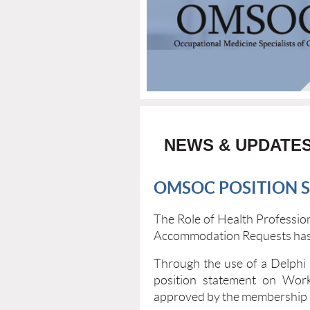
NEWS & UPDATE
OMSOC POSITION 
The Role of Health Professi
Accommodation Requests has
Through the use of a Delphi
position statement on Wo
approved by the membership 