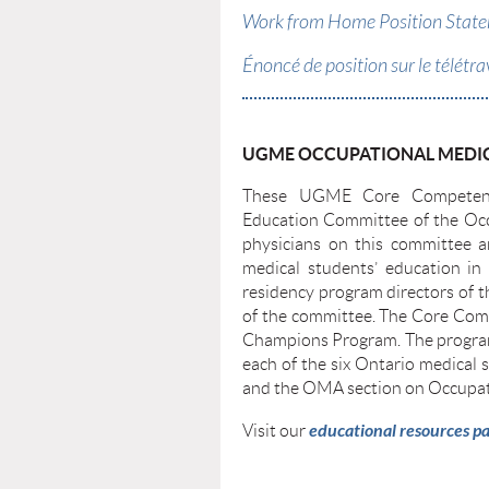
Work from Home Position Statem
Énoncé de position sur le télétra
UGME OCCUPATIONAL MEDIC
These UGME Core Competenci
Education Committee of the Occ
physicians on this committee a
medical students’ education in 
residency program directors of 
of the committee. The Core Com
Champions Program. The program
each of the six Ontario medica
and the OMA section on Occupat
e
ducational reso
urces p
Visit our