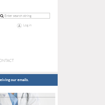
Log in
ONTACT
eiving our emails.