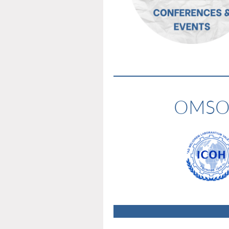
OMSOC