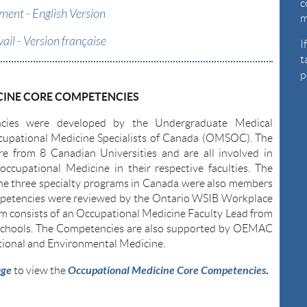
c
ent - English Version
m
vail - Version française
I
t
p
INE CORE COMPETENCIES
es were developed by the Undergraduate Medical
upational Medicine Specialists of Canada (OMSOC). The
re from 8 Canadian Universities and are all involved in
occupational Medicine in their respective faculties. The
the three specialty programs in Canada were also members
petencies were reviewed by the Ontario WSIB Workplace
 consists of an Occupational Medicine Faculty Lead from
l schools. The Competencies are also supported by OEMAC
ional and Environmental Medicine.
age
Occupational Medicine Core Competencies
.
to view the