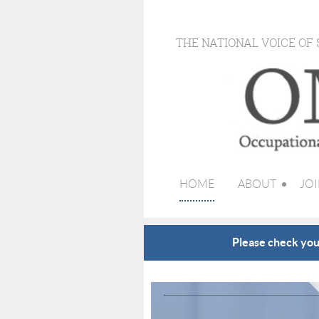
THE NATIONAL VOICE OF
HOME
ABOUT
JOI
Please check your