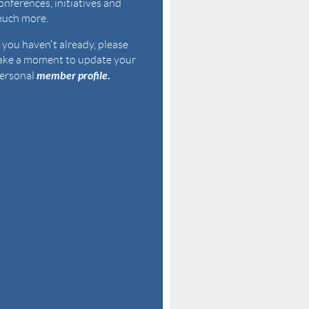
onferences, initiatives and
uch more.
f you haven't already, please
ake a
moment to u
pdate your
member profile
.
ersonal