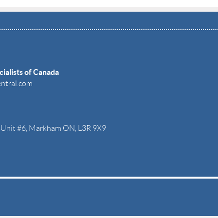
ialists of Canada
entral.com
r. Unit #6, Markham ON, L3R 9X9