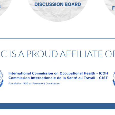
 IS A PROUD AFFILIATE O