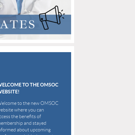
WELCOME TO THE OMSOC
EBSITE!
elcome to the new OMSOC
ebsite where you can
ccess the benefits of
embership and stayed
nformed about upcoming