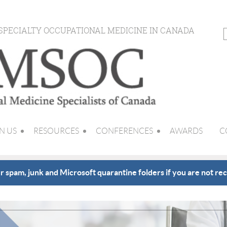
 SPECIALTY OCCUPATIONAL MEDICINE IN CANADA
N US
RESOURCES
CONFERENCES
AWARDS
C
 spam, junk and Microsoft quarantine folders if you are not rec