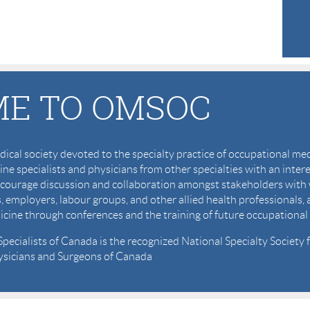
E TO OMSOC
cal society devoted to the specialty practice of occupational m
ne specialists and physicians from other specialties with an inter
, encourage discussion and collaboration amongst stakeholders 
s, employers, labour groups, and other allied health professionals,
icine through conferences and the training of future occupational 
ecialists of Canada is the recognized National Specialty Society
hysicians and Surgeons of Canada