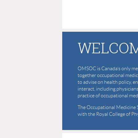
WELCOM
OMSOC is Canada’s only medi
together occupational medici
to advise on health policy
interact, including physician
practice of occupational med
The Occupational Medicine Sp
with the Royal College of P