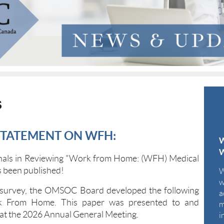
S
STATEMENT ON WFH:
W
onals in Reviewing "Work from Home: (WFH) Medical
 been published!
W
w
 survey, the OMSOC Board developed the following
a
rk From Home. This paper was presented to and
m
at the 2026 Annual General Meeting.
i