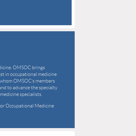
edicine. OMSOC brings
est in occupational medicine
with whom OMSOC’s members
 and to advance the specialty
medicine specialists.
 for Occupational Medicine