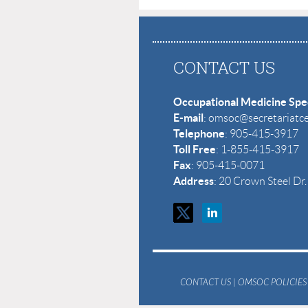
CONTACT US
Occupational Medicine Spec
E-mail
: omsoc@secretariatc
Telephone
: 905-415-3917
Toll Free
: 1-855-415-3917
Fax
: 905-415-0071
Address
: 20 Crown Steel D
CONTACT US
|
OMSOC POLICIES