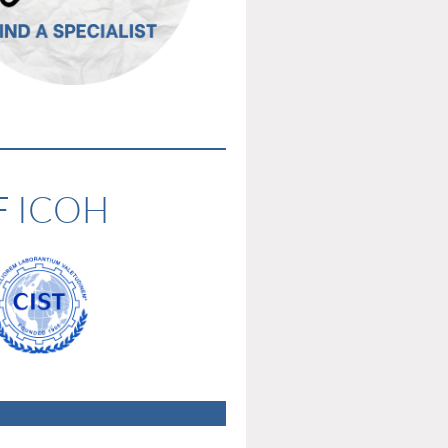
F ICOH